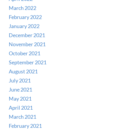
March 2022
February 2022
January 2022
December 2021
November 2021
October 2021
September 2021
August 2021
July 2021
June 2021
May 2021
April 2021
March 2021
February 2021