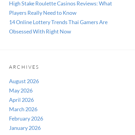
High Stake Roulette Casinos Reviews: What
Players Really Need to Know
14 Online Lottery Trends Thai Gamers Are
Obsessed With Right Now
ARCHIVES
August 2026
May 2026
April 2026
March 2026
February 2026
January 2026