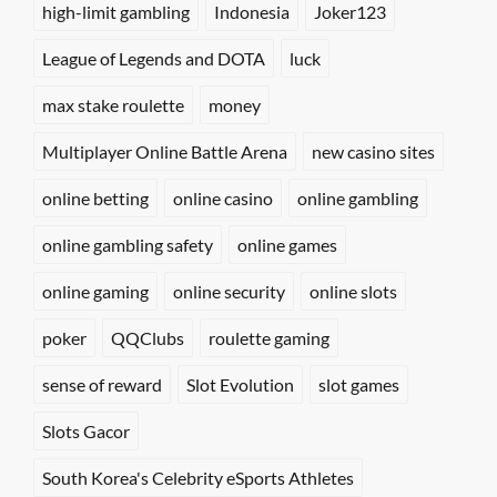
high-limit gambling
Indonesia
Joker123
League of Legends and DOTA
luck
max stake roulette
money
Multiplayer Online Battle Arena
new casino sites
online betting
online casino
online gambling
online gambling safety
online games
online gaming
online security
online slots
poker
QQClubs
roulette gaming
sense of reward
Slot Evolution
slot games
Slots Gacor
South Korea's Celebrity eSports Athletes