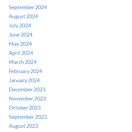
September 2024
August 2024
July 2024
June 2024
May 2024
April 2024
March 2024
February 2024
January 2024
December 2023
November 2023
October 2023
September 2023
August 2023