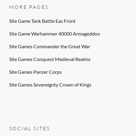
MORE PAGES
Site Game Tank Battle Eas Front
Site Game Warhammer 40000 Armageddon
Site Games Commander the Great War
Site Games Conquest Medieval Realms
Site Games Panzer Corps
Site Games Sovereignty Crown of Kings
SOCIAL SITES