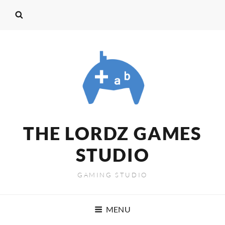
THE LORDZ GAMES
STUDIO
GAMING STUDIO
MENU