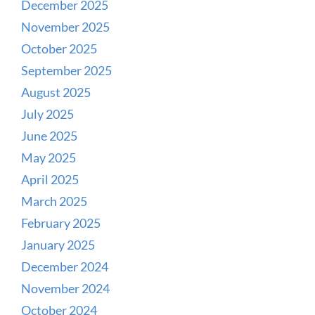
December 2025
November 2025
October 2025
September 2025
August 2025
July 2025
June 2025
May 2025
April 2025
March 2025
February 2025
January 2025
December 2024
November 2024
October 2024