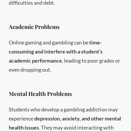
difficulties and debt.
Academic Problems
Online gaming and gambling can be
time-
consuming and interfere with a student’s
academic performance
, leading to poor grades or
even dropping out.
Mental Health Problems
Students who develop a gambling addiction may
experience
depression, anxiety, and other mental
health issues
. They may avoid interacting with