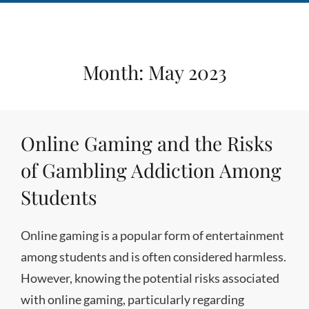
Month:
May 2023
Online Gaming and the Risks
of Gambling Addiction Among
Students
Online gaming is a popular form of entertainment
among students and is often considered harmless.
However, knowing the potential risks associated
with online gaming, particularly regarding