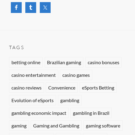
TAGS
betting online
Brazilian gaming
casino bonuses
casino entertainment
casino games
casino reviews
Convenience
eSports Betting
Evolution of eSports
gambling
gambling economic impact
gambling in Brazil
gaming
Gaming and Gambling
gaming software