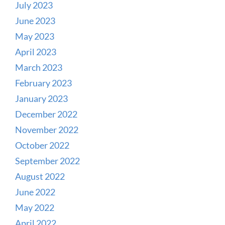
July 2023
June 2023
May 2023
April 2023
March 2023
February 2023
January 2023
December 2022
November 2022
October 2022
September 2022
August 2022
June 2022
May 2022
April 2022