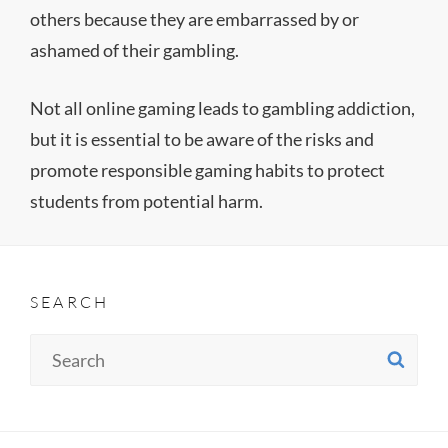
others because they are embarrassed by or
ashamed of their gambling.
Not all online gaming leads to gambling addiction,
but it is essential to be aware of the risks and
promote responsible gaming habits to protect
students from potential harm.
SEARCH
Search
SE
for: