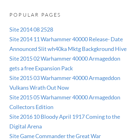
POPULAR PAGES
Site 2014 08 2528
Site 2014 11 Warhammer 40000 Release- Date
Announced Slit wh40ka Mktg Backgkround Hive
Site 2015 02 Warhammer 40000 Armageddon
gets a free Expansion Pack
Site 2015 03 Warhammer 40000 Armageddon
Vulkans Wrath Out Now
Site 2015 05 Warhammer 40000 Armageddon
Collectors Edition
Site 2016 10 Bloody April 1917 Coming to the
Digital Arena
Site Game Commander the Great War