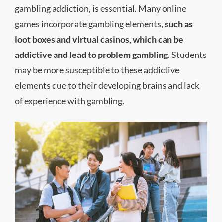
gambling addiction, is essential. Many online
games incorporate gambling elements,
such as
loot boxes and virtual casinos, which can be
addictive and lead to problem gambling
. Students
may be more susceptible to these addictive
elements due to their developing brains and lack
of experience with gambling.