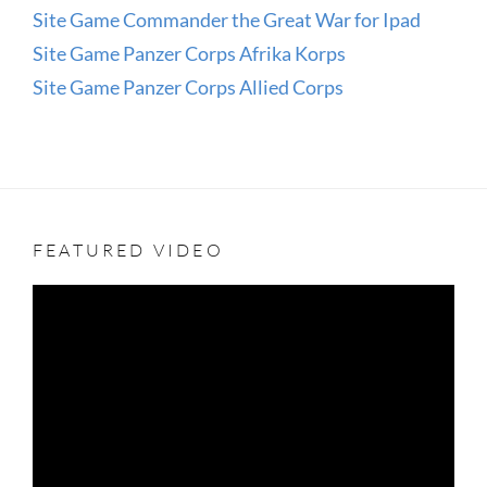
Site Game Commander the Great War for Ipad
Site Game Panzer Corps Afrika Korps
Site Game Panzer Corps Allied Corps
FEATURED VIDEO