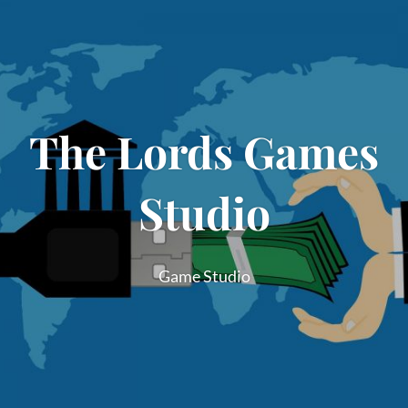
The Lords Games
Studio
Game Studio
THE
LORDS
GAMES
STUDIO