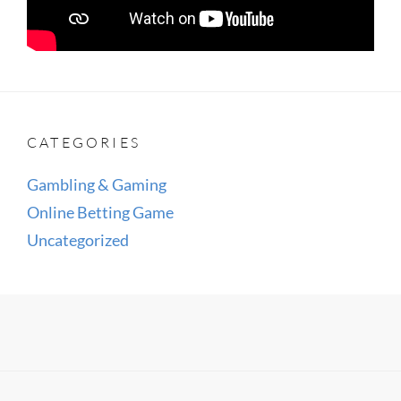
CATEGORIES
Gambling & Gaming
Online Betting Game
Uncategorized