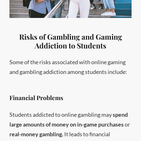
Risks of Gambling and Gaming
Addiction to Students
Some of the risks associated with online gaming
and gambling addiction among students include:
Financial Problems
Students addicted to online gambling may
spend
large amounts of money on in-game purchases
or
real-money gambling.
It leads to financial