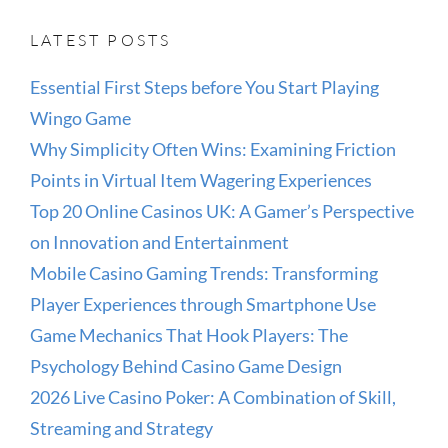
LATEST POSTS
Essential First Steps before You Start Playing
Wingo Game
Why Simplicity Often Wins: Examining Friction
Points in Virtual Item Wagering Experiences
Top 20 Online Casinos UK: A Gamer’s Perspective
on Innovation and Entertainment
Mobile Casino Gaming Trends: Transforming
Player Experiences through Smartphone Use
Game Mechanics That Hook Players: The
Psychology Behind Casino Game Design
2026 Live Casino Poker: A Combination of Skill,
Streaming and Strategy