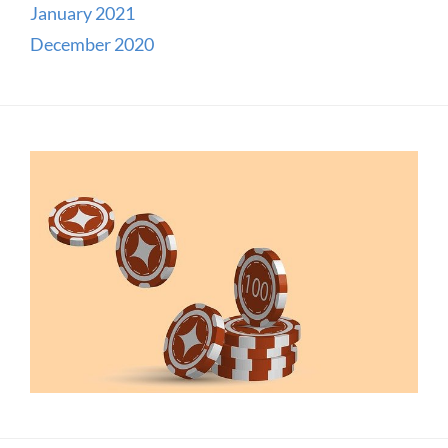
January 2021
December 2020