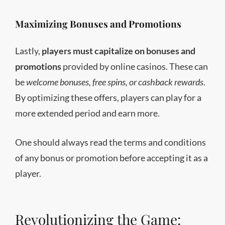
Maximizing Bonuses and Promotions
Lastly,
players must capitalize on bonuses and
promotions
provided by online casinos. These can
be
welcome bonuses, free spins, or cashback rewards
.
By optimizing these offers, players can play for a
more extended period and earn more.
One should always read the terms and conditions
of any bonus or promotion before accepting it as a
player.
Revolutionizing the Game: