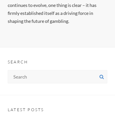
continues to evolve, one thing is clear – it has
firmly established itself as a driving force in
shaping the future of gambling.
SEARCH
Search
SE
for:
LATEST POSTS