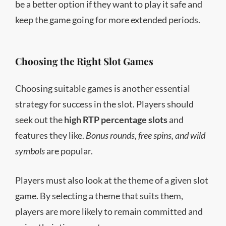
be a better option if they want to play it safe and
keep the game going for more extended periods.
Choosing the Right Slot Games
Choosing suitable games is another essential
strategy for success in the slot. Players should
seek out the
high RTP percentage slots
and
features they like.
Bonus rounds, free spins, and wild
symbols
are popular.
Players must also look at the theme of a given slot
game. By selecting a theme that suits them,
players are more likely to remain committed and