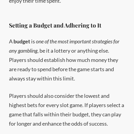
enjoy their time spent.
Setting a Budget and Adhering to It
A
budget
is
one of the most important strategies for
any gambling
, be it a lottery or anything else.
Players should establish how much money they
are ready to spend before the game starts and
always stay within this limit.
Players should also consider the lowest and
highest bets for every slot game. If players select a
game that falls within their budget, they can play
for longer and enhance the odds of success.