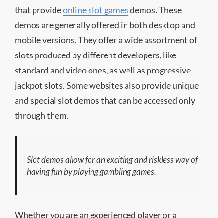
that provide
online slot games
demos. These
demos are generally offered in both desktop and
mobile versions. They offer a wide assortment of
slots produced by different developers, like
standard and video ones, as well as progressive
jackpot slots. Some websites also provide unique
and special slot demos that can be accessed only
through them.
Slot demos allow for an exciting and riskless way of
having fun by playing gambling games.
Whether you are an experienced player or a