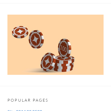
POPULAR PAGES