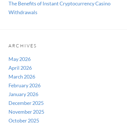
The Benefits of Instant Cryptocurrency Casino
Withdrawals
ARCHIVES
May 2026
April 2026
March 2026
February 2026
January 2026
December 2025
November 2025
October 2025