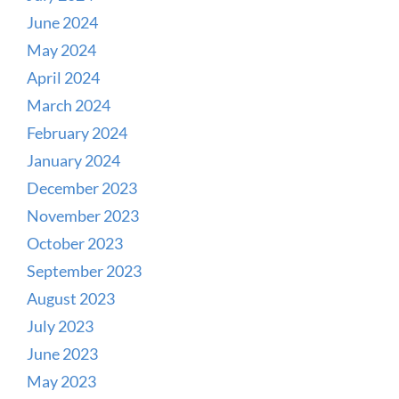
June 2024
May 2024
April 2024
March 2024
February 2024
January 2024
December 2023
November 2023
October 2023
September 2023
August 2023
July 2023
June 2023
May 2023