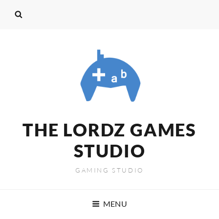
THE LORDZ GAMES
STUDIO
GAMING STUDIO
MENU