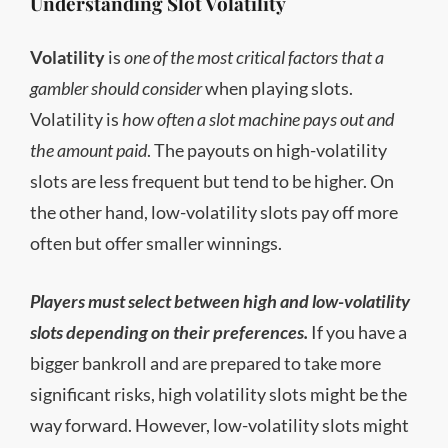
Understanding Slot Volatility
Volatility
is
one of the most critical factors that a
gambler should consider
when playing slots.
Volatility is
how often a slot machine pays out and
the amount paid
. The payouts on high-volatility
slots are less frequent but tend to be higher. On
the other hand, low-volatility slots pay off more
often but offer smaller winnings.
Players must select between high and low-volatility
slots depending on their preferences.
If you have a
bigger bankroll and are prepared to take more
significant risks, high volatility slots might be the
way forward. However, low-volatility slots might