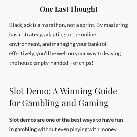
One Last Thought
Blackjack is a marathon, not a sprint. By mastering
basic strategy, adapting to the online
environment, and managing your bankroll
effectively, you’ll be well on your way to leaving
the house empty-handed – of chips!
Slot Demo: A Winning Guide
for Gambling and Gaming
Slot demos are one of the best ways to have fun
in gambling
without even playing with money.