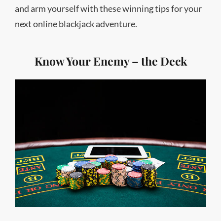
and arm yourself with these winning tips for your
next online blackjack adventure.
Know Your Enemy – the Deck