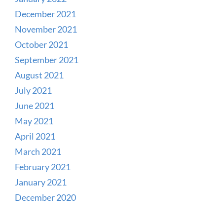
December 2021
November 2021
October 2021
September 2021
August 2021
July 2021
June 2021
May 2021
April 2021
March 2021
February 2021
January 2021
December 2020