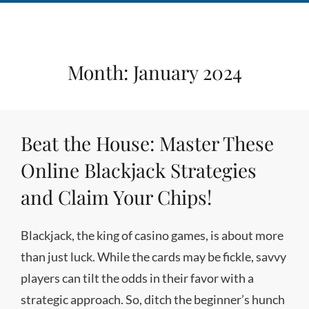
Month:
January 2024
Beat the House: Master These
Online Blackjack Strategies
and Claim Your Chips!
Blackjack, the king of casino games, is about more
than just luck. While the cards may be fickle, savvy
players can tilt the odds in their favor with a
strategic approach. So, ditch the beginner’s hunch