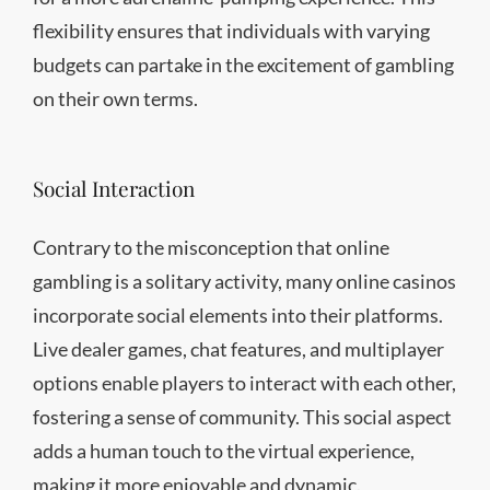
flexibility ensures that individuals with varying
budgets can partake in the excitement of gambling
on their own terms.
Social Interaction
Contrary to the misconception that online
gambling is a solitary activity, many online casinos
incorporate social elements into their platforms.
Live dealer games, chat features, and multiplayer
options enable players to interact with each other,
fostering a sense of community. This social aspect
adds a human touch to the virtual experience,
making it more enjoyable and dynamic.