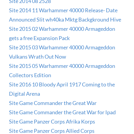
Site 2014 08 2528
Site 2014 11 Warhammer 40000 Release- Date
Announced Slit wh40ka Mktg Backgkround Hive
Site 2015 02 Warhammer 40000 Armageddon
gets a free Expansion Pack
Site 2015 03 Warhammer 40000 Armageddon
Vulkans Wrath Out Now
Site 2015 05 Warhammer 40000 Armageddon
Collectors Edition
Site 2016 10 Bloody April 1917 Coming to the
Digital Arena
Site Game Commander the Great War
Site Game Commander the Great War for Ipad
Site Game Panzer Corps Afrika Korps
Site Game Panzer Corps Allied Corps