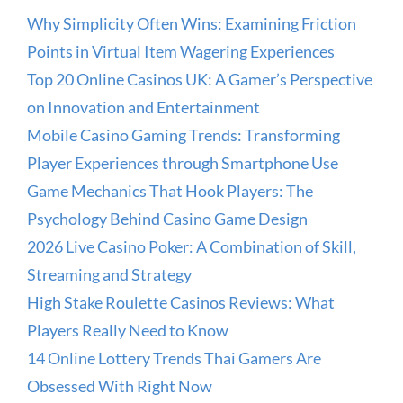
Why Simplicity Often Wins: Examining Friction
Points in Virtual Item Wagering Experiences
Top 20 Online Casinos UK: A Gamer’s Perspective
on Innovation and Entertainment
Mobile Casino Gaming Trends: Transforming
Player Experiences through Smartphone Use
Game Mechanics That Hook Players: The
Psychology Behind Casino Game Design
2026 Live Casino Poker: A Combination of Skill,
Streaming and Strategy
High Stake Roulette Casinos Reviews: What
Players Really Need to Know
14 Online Lottery Trends Thai Gamers Are
Obsessed With Right Now