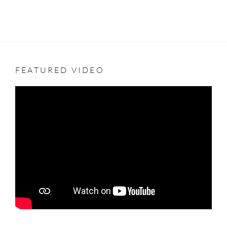
FEATURED VIDEO