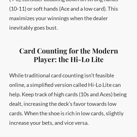
(10-11) or soft hands (Ace and a low card). This
maximizes your winnings when the dealer
inevitably goes bust.
Card Counting for the Modern
Player: the
Hi-Lo Lite
While traditional card counting isn’t feasible
online, a simplified version called Hi-Lo Lite can
help. Keep track of high cards (10s and Aces) being
dealt, increasing the deck’s favor towards low
cards. When the shoe is rich in low cards, slightly
increase your bets, and vice versa.