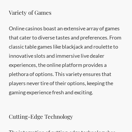
Variety of Games
Online casinos boast an extensive array of games
that cater to diverse tastes and preferences. From
classic table games like blackjack and roulette to
innovative slots and immersive live dealer
experiences, the online platform provides a
plethora of options. This variety ensures that
players never tire of their options, keeping the
gaming experience fresh and exciting.
Cutting-Edge Technology