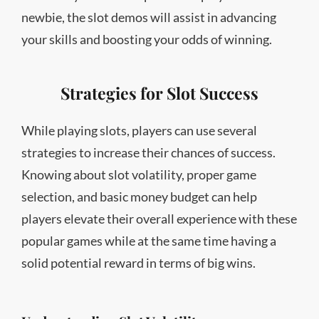
newbie, the slot demos will assist in advancing
your skills and boosting your odds of winning.
Strategies for Slot Success
While playing slots, players can use several
strategies to increase their chances of success.
Knowing about slot volatility, proper game
selection, and basic money budget can help
players elevate their overall experience with these
popular games while at the same time having a
solid potential reward in terms of big wins.