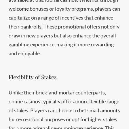
welcome bonuses or loyalty programs, players can
capitalize on a range of incentives that enhance
their bankrolls. These promotional offers not only
draw in new players but also enhance the overall
gambling experience, making it more rewarding
and enjoyable
Flexibility of Stakes
Unlike their brick-and-mortar counterparts,
online casinos typically offer a more flexible range
of stakes. Players can choose to bet small amounts
for recreational purposes or opt for higher stakes
for a more adrenaline-pumping experience. This