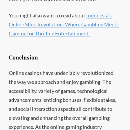
You might also want to read about
Indonesia’s
Online Slots Revolution: Where Gambling Meets
Gaming for Thrilling Entertainment.
Conclusion
Online casinos have undeniably revolutionized
the way we approach and enjoy gambling. The
accessibility, variety of games, technological
advancements, enticing bonuses, flexible stakes,
and social interaction aspects all contribute to
elevating and enhancing the overall gambling
experience. As the online gaming industry