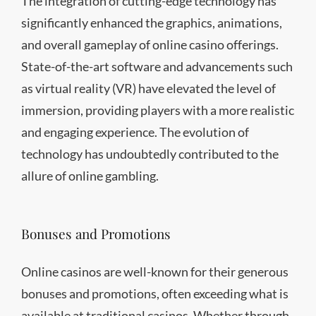
The integration of cutting-edge technology has
significantly enhanced the graphics, animations,
and overall gameplay of online casino offerings.
State-of-the-art software and advancements such
as virtual reality (VR) have elevated the level of
immersion, providing players with a more realistic
and engaging experience. The evolution of
technology has undoubtedly contributed to the
allure of online gambling.
Bonuses and Promotions
Online casinos are well-known for their generous
bonuses and promotions, often exceeding what is
available at traditional casinos. Whether through