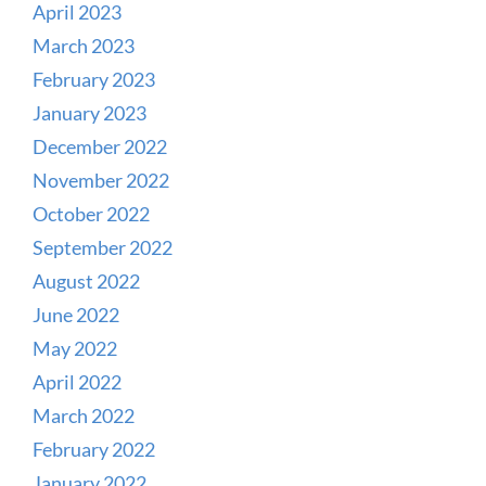
April 2023
March 2023
February 2023
January 2023
December 2022
November 2022
October 2022
September 2022
August 2022
June 2022
May 2022
April 2022
March 2022
February 2022
January 2022