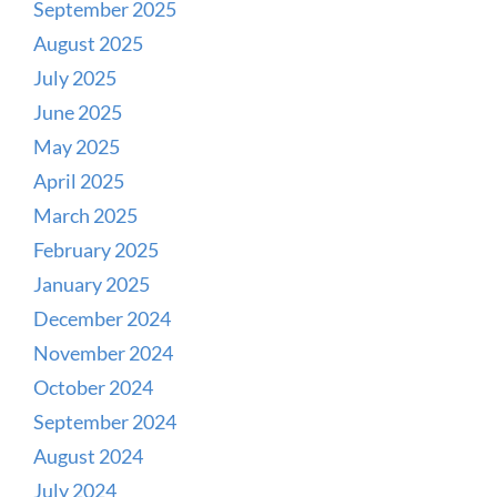
September 2025
August 2025
July 2025
June 2025
May 2025
April 2025
March 2025
February 2025
January 2025
December 2024
November 2024
October 2024
September 2024
August 2024
July 2024