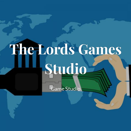
The Lords Games
Studio
Game Studio
THE
LORDS
GAMES
STUDIO