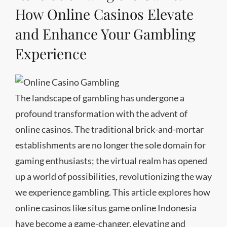
How Online Casinos Elevate
and Enhance Your Gambling
Experience
The landscape of gambling has undergone a
profound transformation with the advent of
online casinos. The traditional brick-and-mortar
establishments are no longer the sole domain for
gaming enthusiasts; the virtual realm has opened
up a world of possibilities, revolutionizing the way
we experience gambling. This article explores how
online casinos like
situs game online Indonesia
have become a game-changer, elevating and