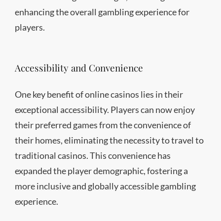
enhancing the overall gambling experience for
players.
Accessibility and Convenience
One key benefit of online casinos lies in their
exceptional accessibility. Players can now enjoy
their preferred games from the convenience of
their homes, eliminating the necessity to travel to
traditional casinos. This convenience has
expanded the player demographic, fostering a
more inclusive and globally accessible gambling
experience.