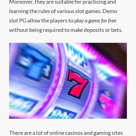
Moreover, they are suitable for practicing and
learning the rules of various slot games. Demo
slot PG allow the players to
play a game for free
without being required to make deposits or bets.
There are a lot of online casinos and gaming sites