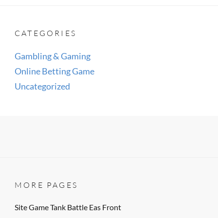
CATEGORIES
Gambling & Gaming
Online Betting Game
Uncategorized
MORE PAGES
Site Game Tank Battle Eas Front