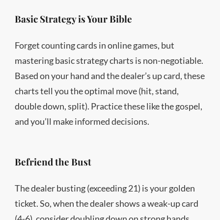
Basic Strategy is Your Bible
Forget counting cards in online games, but
mastering basic strategy charts is non-negotiable.
Based on your hand and the dealer’s up card, these
charts tell you the optimal move (hit, stand,
double down, split). Practice these like the gospel,
and you’ll make informed decisions.
Befriend the Bust
The dealer busting (exceeding 21) is your golden
ticket. So, when the dealer shows a weak-up card
(4-6), consider doubling down on strong hands