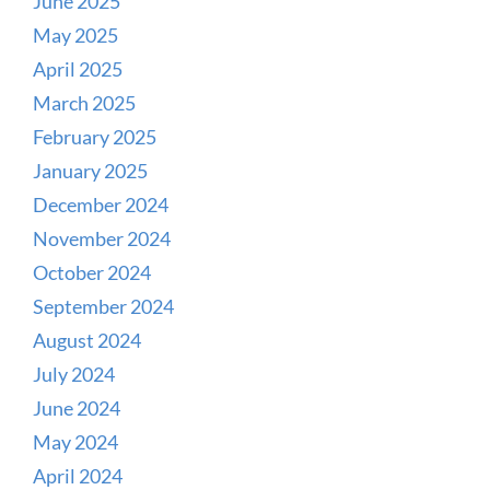
June 2025
May 2025
April 2025
March 2025
February 2025
January 2025
December 2024
November 2024
October 2024
September 2024
August 2024
July 2024
June 2024
May 2024
April 2024