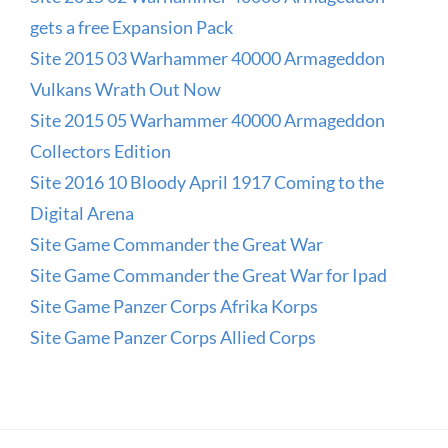
gets a free Expansion Pack
Site 2015 03 Warhammer 40000 Armageddon
Vulkans Wrath Out Now
Site 2015 05 Warhammer 40000 Armageddon
Collectors Edition
Site 2016 10 Bloody April 1917 Coming to the
Digital Arena
Site Game Commander the Great War
Site Game Commander the Great War for Ipad
Site Game Panzer Corps Afrika Korps
Site Game Panzer Corps Allied Corps