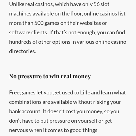
Unlike real casinos, which have only 56 slot
machines available on the floor, online casinos list
more than 500 games on their websites or
software clients. If that’s not enough, you can find
hundreds of other options in various online casino
directories.
No pressure to win real money
Free games let you get used to Lille and learn what
combinations are available without risking your
bank account. It doesn’t cost you money, so you
don’t have to put pressure on yourself or get
nervous when it comes to good things.