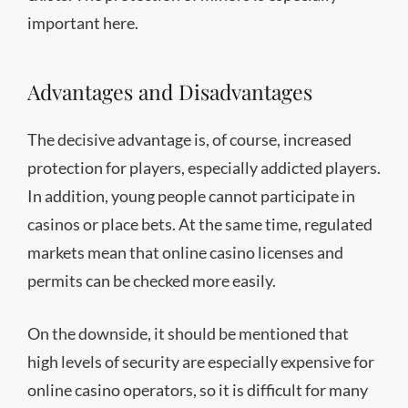
important here.
Advantages and Disadvantages
The decisive advantage is, of course, increased
protection for players, especially addicted players.
In addition, young people cannot participate in
casinos or place bets. At the same time, regulated
markets mean that online casino licenses and
permits can be checked more easily.
On the downside, it should be mentioned that
high levels of security are especially expensive for
online casino operators, so it is difficult for many