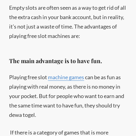
Empty slots are often seen as a way to get rid of all
the extra cash in your bank account, but in reality,
it’s not just a waste of time. The advantages of
playing free slot machines are:
The main advantage is to have fun.
Playing free slot
machine games
can be as fun as
playing with real money, as there is no money in
your pocket. But for people who want to earn and
the same time want to have fun, they should try
dewa togel.
If there is a category of games that is more