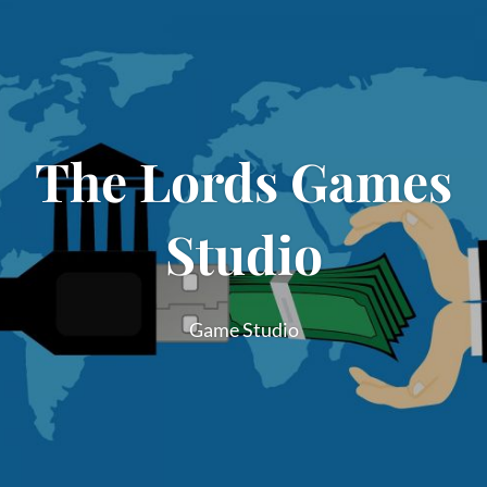
The Lords Games
Studio
Game Studio
THE
LORDS
GAMES
STUDIO