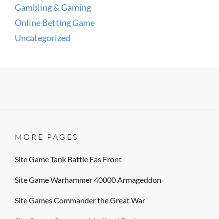
Gambling & Gaming
Online Betting Game
Uncategorized
MORE PAGES
Site Game Tank Battle Eas Front
Site Game Warhammer 40000 Armageddon
Site Games Commander the Great War