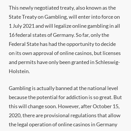
This newly negotiated treaty, also known as the
State Treaty on Gambling, will enter into force on
1 July 2021 and will legalize online gambling in all
16 federal states of Germany. So far, only the
Federal State has had the opportunity to decide
on its own approval of online casinos, but licenses
and permits have only been granted in Schleswig-
Holstein.
Gambling is actually banned at the national level
because the potential for addiction is so great. But
this will change soon. However, after October 15,
2020, there are provisional regulations that allow
the legal operation of online casinos in Germany