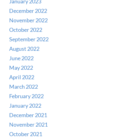
January 2023
December 2022
November 2022
October 2022
September 2022
August 2022
June 2022
May 2022
April 2022
March 2022
February 2022
January 2022
December 2021
November 2021
October 2021