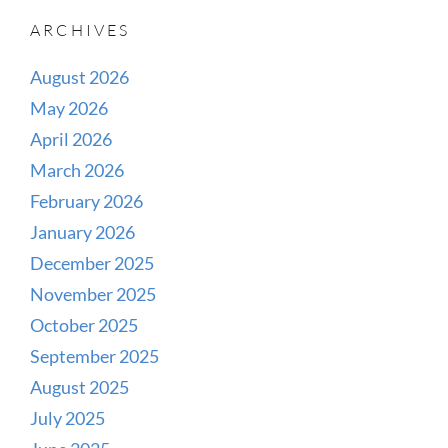
ARCHIVES
August 2026
May 2026
April 2026
March 2026
February 2026
January 2026
December 2025
November 2025
October 2025
September 2025
August 2025
July 2025