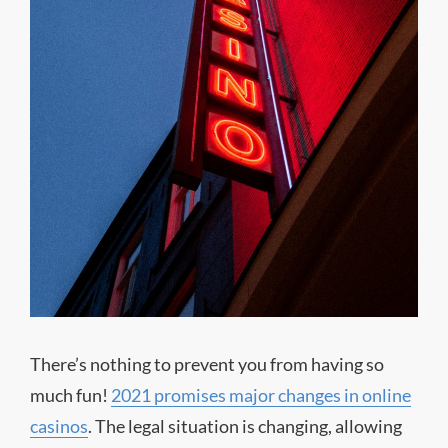
There’s nothing to prevent you from having so
much fun!
2021 promises major changes in online
casinos
. The legal situation is changing, allowing