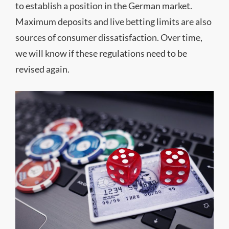
to establish a position in the German market.
Maximum deposits and live betting limits are also
sources of consumer dissatisfaction. Over time,
we will know if these regulations need to be
revised again.