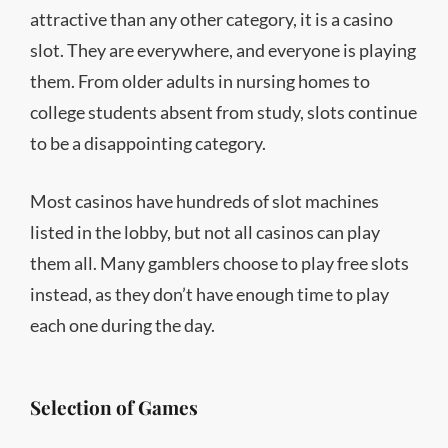
attractive than any other category, it is a casino
slot. They are everywhere, and everyone is playing
them. From older adults in nursing homes to
college students absent from study, slots continue
to be a disappointing category.
Most casinos have hundreds of slot machines
listed in the lobby, but not all casinos can play
them all. Many gamblers choose to play free slots
instead, as they don’t have enough time to play
each one during the day.
Selection of Games