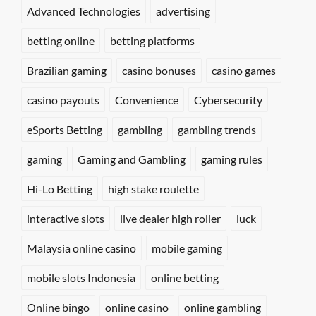
Advanced Technologies
advertising
betting online
betting platforms
Brazilian gaming
casino bonuses
casino games
casino payouts
Convenience
Cybersecurity
eSports Betting
gambling
gambling trends
gaming
Gaming and Gambling
gaming rules
Hi-Lo Betting
high stake roulette
interactive slots
live dealer high roller
luck
Malaysia online casino
mobile gaming
mobile slots Indonesia
online betting
Online bingo
online casino
online gambling