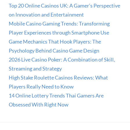
Top 20 Online Casinos UK: A Gamer’s Perspective
on Innovation and Entertainment
Mobile Casino Gaming Trends: Transforming
Player Experiences through Smartphone Use
Game Mechanics That Hook Players: The
Psychology Behind Casino Game Design
2026 Live Casino Poker: A Combination of Skill,
Streaming and Strategy
High Stake Roulette Casinos Reviews: What
Players Really Need to Know
14 Online Lottery Trends Thai Gamers Are
Obsessed With Right Now