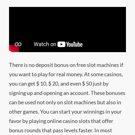
There is no deposit bonus on free slot machines if
you want to play for real money. At some casinos,
you can get $ 10, $ 20, and even $ 50 just by
signing up and opening an account. These bonuses
can be used not only on slot machines but also in
other games. You can start your winnings in your
favor by playing online casino slots that offer
bonus rounds that pass levels faster. In most