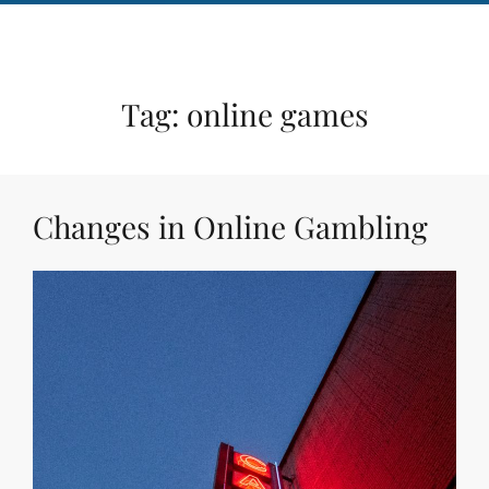
Tag:
online games
Changes in Online Gambling