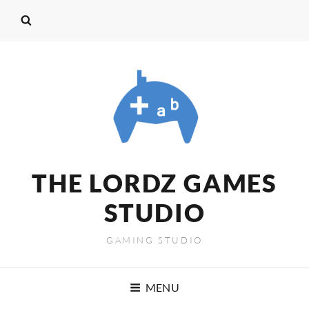
THE LORDZ GAMES
STUDIO
GAMING STUDIO
MENU