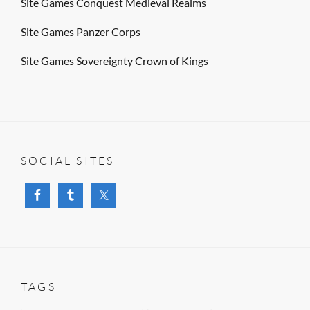
Site Games Conquest Medieval Realms
Site Games Panzer Corps
Site Games Sovereignty Crown of Kings
SOCIAL SITES
TAGS