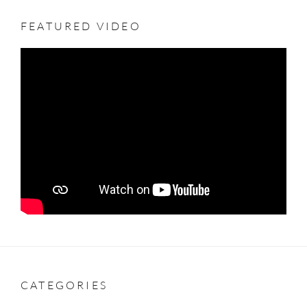
FEATURED VIDEO
CATEGORIES