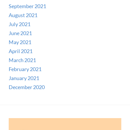
September 2021
August 2021
July 2021
June 2021
May 2021
April 2021
March 2021
February 2021
January 2021
December 2020