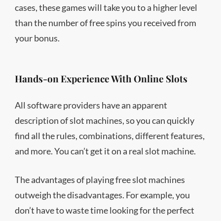
cases, these games will take you to a higher level
than the number of free spins you received from
your bonus.
Hands-on Experience With Online Slots
All software providers have an apparent
description of slot machines, so you can quickly
find all the rules, combinations, different features,
and more. You can’t get it on a real slot machine.
The advantages of playing free slot machines
outweigh the disadvantages. For example, you
don’t have to waste time looking for the perfect