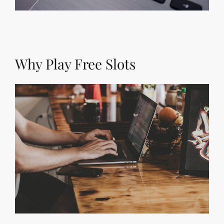
Why Play Free Slots