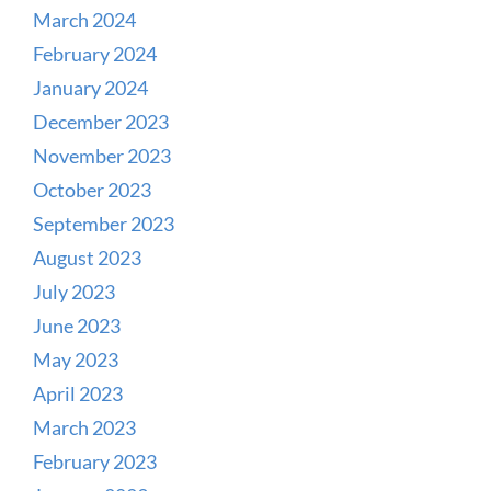
March 2024
February 2024
January 2024
December 2023
November 2023
October 2023
September 2023
August 2023
July 2023
June 2023
May 2023
April 2023
March 2023
February 2023