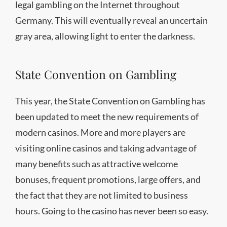
legal gambling on the Internet throughout
Germany. This will eventually reveal an uncertain
gray area, allowing light to enter the darkness.
State Convention on Gambling
This year, the State Convention on Gambling has
been updated to meet the new requirements of
modern casinos. More and more players are
visiting online casinos and taking advantage of
many benefits such as attractive welcome
bonuses, frequent promotions, large offers, and
the fact that they are not limited to business
hours. Going to the casino has never been so easy.