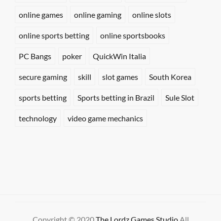
online games
online gaming
online slots
online sports betting
online sportsbooks
PC Bangs
poker
QuickWin Italia
secure gaming
skill
slot games
South Korea
sports betting
Sports betting in Brazil
Sule Slot
technology
video game mechanics
Copyright © 2020
The Lordz Games Studio
All