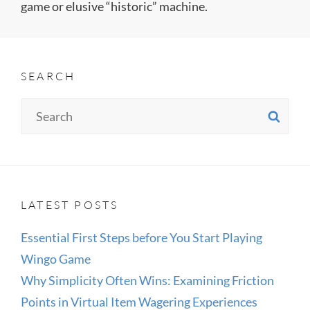
game or elusive “historic” machine.
SEARCH
Search
SE
for:
LATEST POSTS
Essential First Steps before You Start Playing
Wingo Game
Why Simplicity Often Wins: Examining Friction
Points in Virtual Item Wagering Experiences