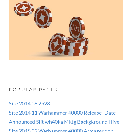
POPULAR PAGES
Site 2014 08 2528
Site 2014 11 Warhammer 40000 Release- Date
Announced Slit wh40ka Mktg Backgkround Hive
Site 2015 02 Warhammer 40000 Armageddon