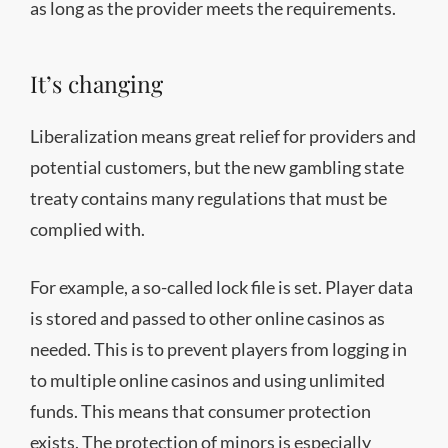
as long as the provider meets the requirements.
It’s changing
Liberalization means great relief for providers and
potential customers, but the new gambling state
treaty contains many regulations that must be
complied with.
For example, a so-called lock file is set. Player data
is stored and passed to other online casinos as
needed. This is to prevent players from logging in
to multiple online casinos and using unlimited
funds. This means that consumer protection
exists. The protection of minors is especially