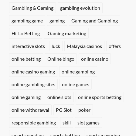
Gambling & Gaming
gambling evolution
gambling game
gaming
Gaming and Gambling
Hi-Lo Betting
iGaming marketing
interactive slots
luck
Malaysia casinos
offers
online betting
Online bingo
online casino
online casino gaming
online gambling
online gambling sites
online games
online gaming
online slots
online sports betting
online withdrawal
PG Slot
poker
responsible gambling
skill
slot games
smart spending
sports betting
sports wagering