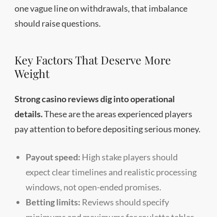
one vague line on withdrawals, that imbalance
should raise questions.
Key Factors That Deserve More
Weight
Strong casino reviews dig into operational
details.
These are the areas experienced players
pay attention to before depositing serious money.
Payout speed:
High stake players should
expect clear timelines and realistic processing
windows, not open-ended promises.
Betting limits:
Reviews should specify
minimums and maximums for roulette tables,