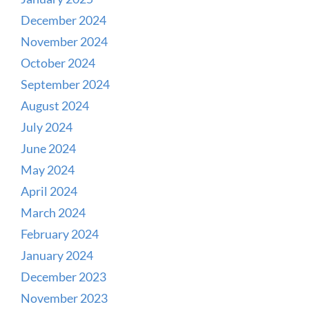
December 2024
November 2024
October 2024
September 2024
August 2024
July 2024
June 2024
May 2024
April 2024
March 2024
February 2024
January 2024
December 2023
November 2023