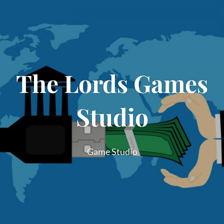
The Lords Games
Studio
Game Studio
THE
LORDS
GAMES
STUDIO