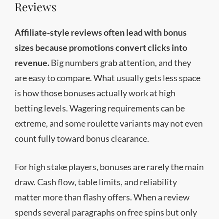
Reviews
Affiliate-style reviews often lead with bonus
sizes because promotions convert clicks into
revenue.
Big numbers grab attention, and they
are easy to compare. What usually gets less space
is how those bonuses actually work at high
betting levels. Wagering requirements can be
extreme, and some roulette variants may not even
count fully toward bonus clearance.
For high stake players, bonuses are rarely the main
draw. Cash flow, table limits, and reliability
matter more than flashy offers. When a review
spends several paragraphs on free spins but only