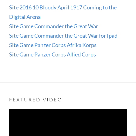
Site 2016 10 Bloody April 1917 Coming to the
Digital Arena
Site Game Commander the Great War
Site Game Commander the Great War for Ipad
Site Game Panzer Corps Afrika Korps
Site Game Panzer Corps Allied Corps
FEATURED VIDEO