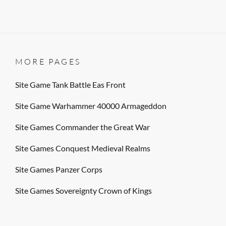
MORE PAGES
Site Game Tank Battle Eas Front
Site Game Warhammer 40000 Armageddon
Site Games Commander the Great War
Site Games Conquest Medieval Realms
Site Games Panzer Corps
Site Games Sovereignty Crown of Kings