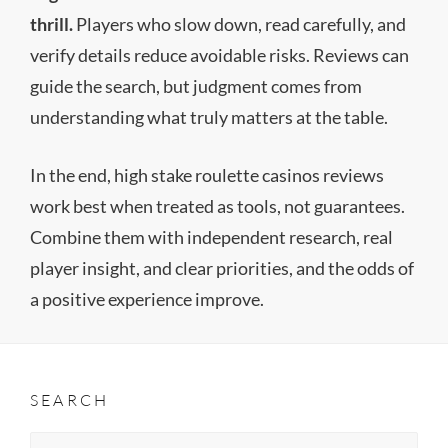
thrill.
Players who slow down, read carefully, and
verify details reduce avoidable risks. Reviews can
guide the search, but judgment comes from
understanding what truly matters at the table.
In the end, high stake roulette casinos reviews
work best when treated as tools, not guarantees.
Combine them with independent research, real
player insight, and clear priorities, and the odds of
a positive experience improve.
SEARCH
Search