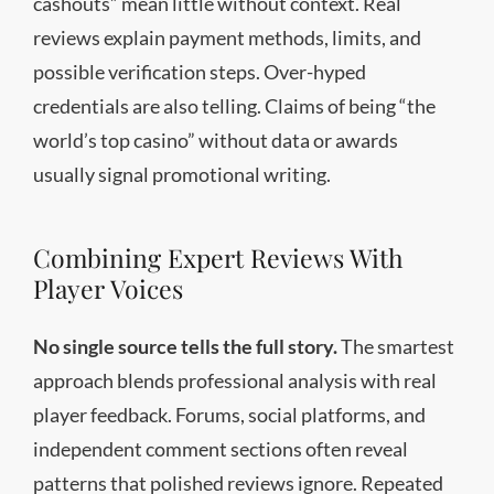
cashouts” mean little without context. Real
reviews explain payment methods, limits, and
possible verification steps. Over-hyped
credentials are also telling. Claims of being “the
world’s top casino” without data or awards
usually signal promotional writing.
Combining Expert Reviews With
Player Voices
No single source tells the full story.
The smartest
approach blends professional analysis with real
player feedback. Forums, social platforms, and
independent comment sections often reveal
patterns that polished reviews ignore. Repeated