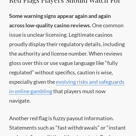
Some warning signs appear again and again
across low-quality casino reviews.
One common
issue is unclear licensing. Legitimate casinos
proudly display their regulatory details, including
the authority and license number. When reviews
gloss over this or use vague language like “fully
regulated” without specifics, caution is wise,
especially given the
evolving risks and safeguards
in online gambling
that players must now
navigate.
Another red flag is fuzzy payout information.
Statements such as “fast withdrawals” or “instant