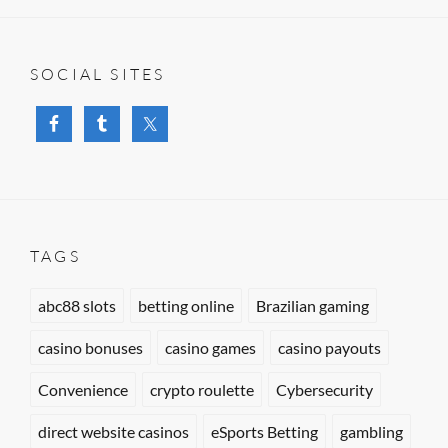
SOCIAL SITES
TAGS
abc88 slots
betting online
Brazilian gaming
casino bonuses
casino games
casino payouts
Convenience
crypto roulette
Cybersecurity
direct website casinos
eSports Betting
gambling