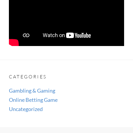
CATEGORIES
Gambling & Gaming
Online Betting Game
Uncategorized