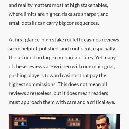
and reality matters most at high stake tables,
where limits are higher, risks are sharper, and
small details can carry big consequences.
At first glance, high stake roulette casinos reviews
seem helpful, polished, and confident, especially
those found on large comparison sites. Yet many
of these reviews are written with one main goal,
pushing players toward casinos that pay the
highest commissions. This does not mean all
reviews are useless, but it does mean readers
must approach them with care and a critical eye.