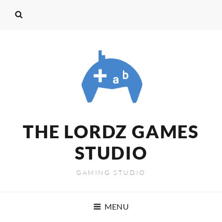
THE LORDZ GAMES
STUDIO
GAMING STUDIO
MENU