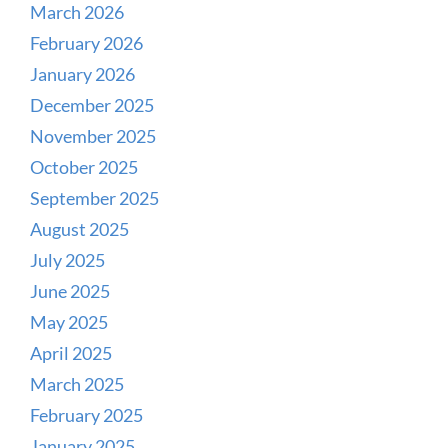
March 2026
February 2026
January 2026
December 2025
November 2025
October 2025
September 2025
August 2025
July 2025
June 2025
May 2025
April 2025
March 2025
February 2025
January 2025