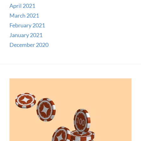
April 2021
March 2021
February 2021
January 2021
December 2020