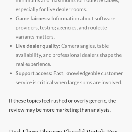
especially for live dealer rooms.
Game fairness:
Information about software
providers, testing agencies, and roulette
variants matters.
Live dealer quality:
Camera angles, table
availability, and professional dealers shape the
real experience.
Support access:
Fast, knowledgeable customer
service is critical when large sums are involved.
If these topics feel rushed or overly generic, the
review may be more marketing than analysis.
Red Flags Players Should Watch For