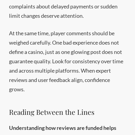
complaints about delayed payments or sudden
limit changes deserve attention.
At the same time, player comments should be
weighed carefully. One bad experience does not
define a casino, just as one glowing post does not
guarantee quality. Look for consistency over time
and across multiple platforms. When expert
reviews and user feedback align, confidence
grows.
Reading Between the Lines
Understanding how reviews are funded helps