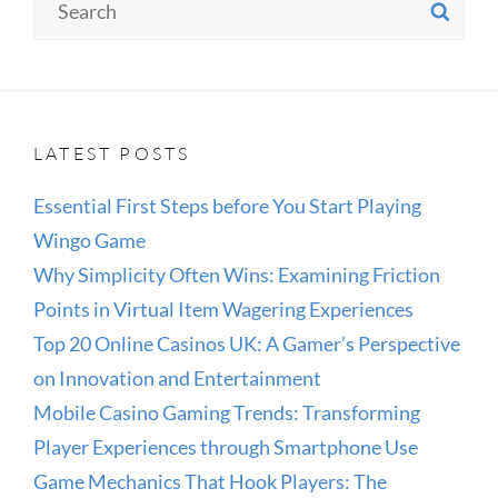
SE
for:
LATEST POSTS
Essential First Steps before You Start Playing
Wingo Game
Why Simplicity Often Wins: Examining Friction
Points in Virtual Item Wagering Experiences
Top 20 Online Casinos UK: A Gamer’s Perspective
on Innovation and Entertainment
Mobile Casino Gaming Trends: Transforming
Player Experiences through Smartphone Use
Game Mechanics That Hook Players: The