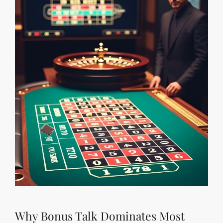
Why Bonus Talk Dominates Most