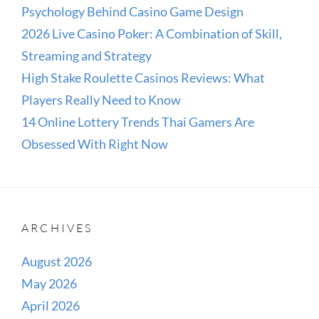
Psychology Behind Casino Game Design
2026 Live Casino Poker: A Combination of Skill,
Streaming and Strategy
High Stake Roulette Casinos Reviews: What
Players Really Need to Know
14 Online Lottery Trends Thai Gamers Are
Obsessed With Right Now
ARCHIVES
August 2026
May 2026
April 2026