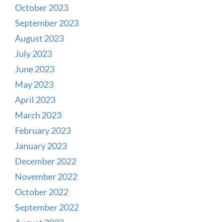
October 2023
September 2023
August 2023
July 2023
June 2023
May 2023
April 2023
March 2023
February 2023
January 2023
December 2022
November 2022
October 2022
September 2022