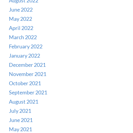
August 2022
June 2022
May 2022
April 2022
March 2022
February 2022
January 2022
December 2021
November 2021
October 2021
September 2021
August 2021
July 2021
June 2021
May 2021