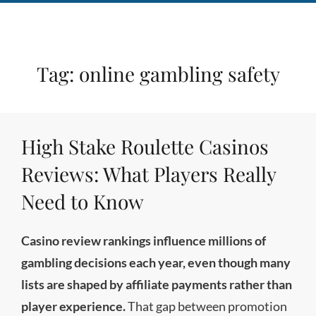
Tag:
online gambling safety
High Stake Roulette Casinos
Reviews: What Players Really
Need to Know
Casino review rankings influence millions of
gambling decisions each year, even though many
lists are shaped by affiliate payments rather than
player experience.
That gap between promotion