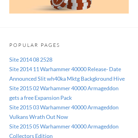
POPULAR PAGES
Site 2014 08 2528
Site 2014 11 Warhammer 40000 Release- Date
Announced Slit wh40ka Mktg Backgkround Hive
Site 2015 02 Warhammer 40000 Armageddon
gets a free Expansion Pack
Site 2015 03 Warhammer 40000 Armageddon
Vulkans Wrath Out Now
Site 2015 05 Warhammer 40000 Armageddon
Collectors Edition