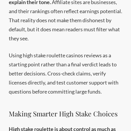
explain their tone.
Affiliate sites are businesses,
and their rankings often reflect earnings potential.
That reality does not make them dishonest by
default, but it does mean readers must filter what
they see.
Using high stake roulette casinos reviews as a
starting point rather than a final verdict leads to
better decisions. Cross-check claims, verify
licenses directly, and test customer support with
questions before committing large funds.
Making Smarter High Stake Choices
High stake roulette is about control as much as